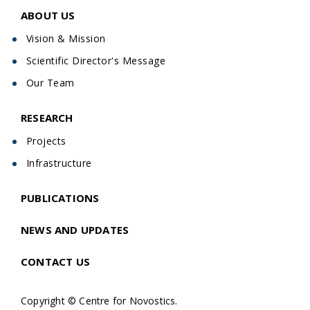
ABOUT US
Vision & Mission
Scientific Director's Message
Our Team
RESEARCH
Projects
Infrastructure
PUBLICATIONS
NEWS AND UPDATES
CONTACT US
Copyright © Centre for Novostics.