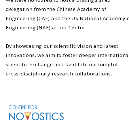
delegation from the Chinese Academy of
Engineering (CAE) and the US National Academy 
Engineering (NAE) at our Centre.
By showcasing our scientific vision and latest
innovations, we aim to foster deeper internationa
scientific exchange and facilitate meaningful
cross-disciplinary research collaborations.