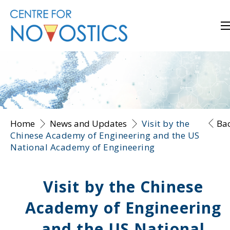
Home
News and Updates
Visit by the
Ba
Chinese Academy of Engineering and the US
National Academy of Engineering
Visit by the Chinese
Academy of Engineering
and the US National