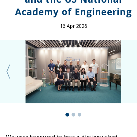
Academy of Engineering
16 Apr 2026
We were honoured to host a distinguished