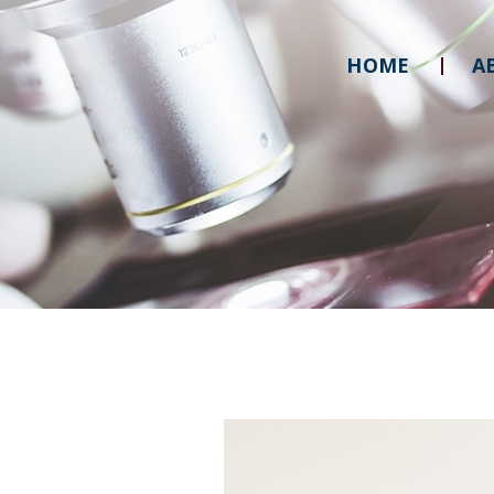
HOME
A