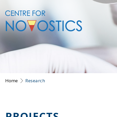
Home
Research
PROJECTS