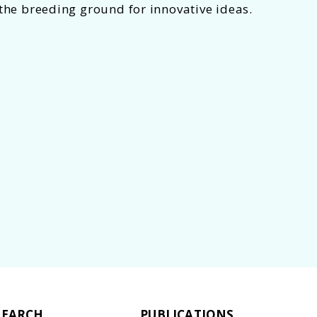
 the breeding ground for innovative ideas.
 Hub to promote "casual collison"
SEARCH
PUBLICATIONS