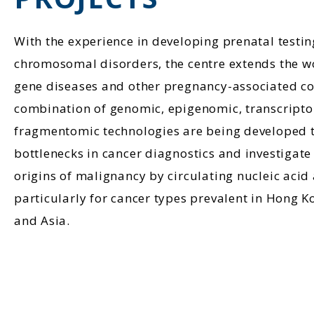
With the experience in developing prenatal testing
chromosomal disorders, the centre extends the wo
gene diseases and other pregnancy-associated co
combination of genomic, epigenomic, transcript
fragmentomic technologies are being developed t
bottlenecks in cancer diagnostics and investigate 
origins of malignancy by circulating nucleic acid 
particularly for cancer types prevalent in Hong 
and Asia.