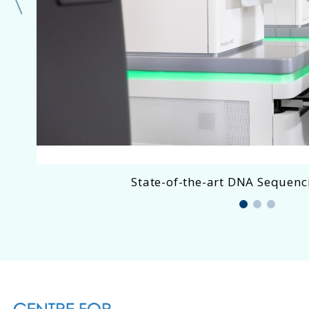
State-of-the-art DNA Sequenci