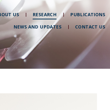
BOUT US
RESEARCH
PUBLICATIONS
NEWS AND UPDATES
CONTACT US