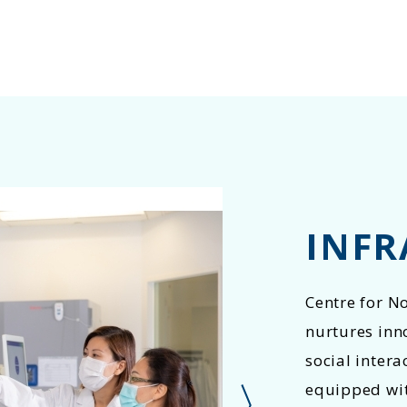
INFR
Centre for N
nurtures inn
social intera
equipped with