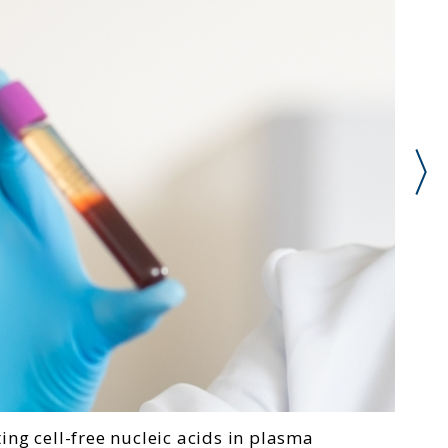
ting cell-free nucleic acids in plasma