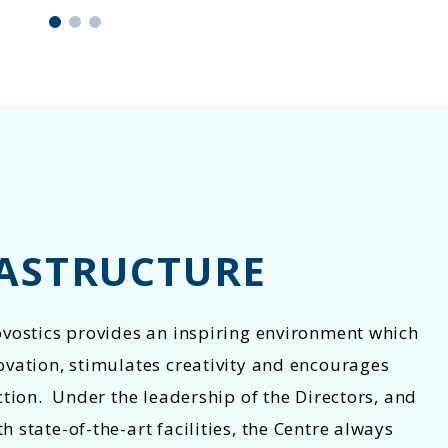
ASTRUCTURE
ovostics provides an inspiring environment which
ovation, stimulates creativity and encourages
ction. Under the leadership of the Directors, and
 state-of-the-art facilities, the Centre always