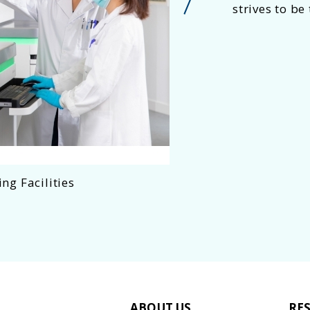
strives to be
ng Facilities
Social
ABOUT US
RE