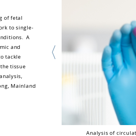
 of fetal
rk to single-
nditions. A
omic and
o tackle
the tissue
analysis,
Kong, Mainland
Analysis of circula