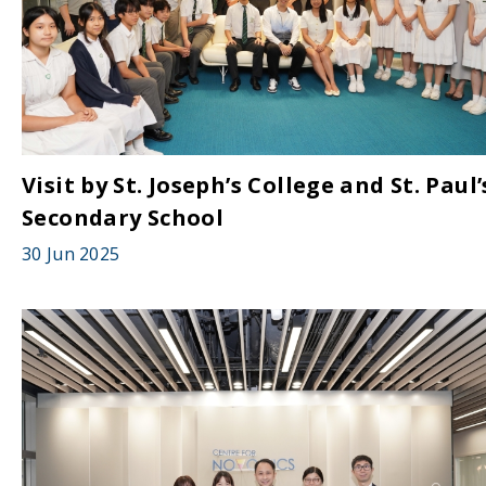
Visit by St. Joseph’s College and St. Paul’
Secondary School
30 Jun 2025