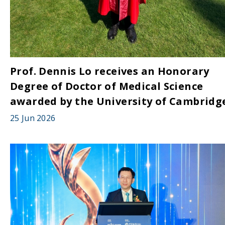
Prof. Dennis Lo receives an Honorary
Degree of Doctor of Medical Science
awarded by the University of Cambridg
25 Jun 2026