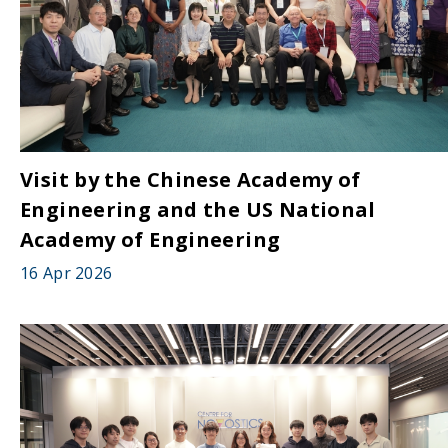
Visit by the Chinese Academy of
Engineering and the US National
Academy of Engineering
16 Apr 2026