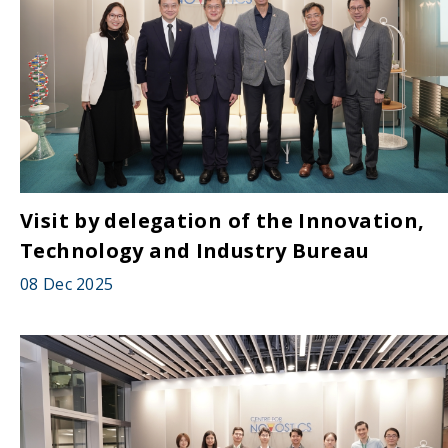
Visit by delegation of the Innovation,
Technology and Industry Bureau
08 Dec 2025