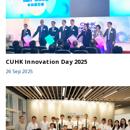
CUHK Innovation Day 2025
26 Sep 2025