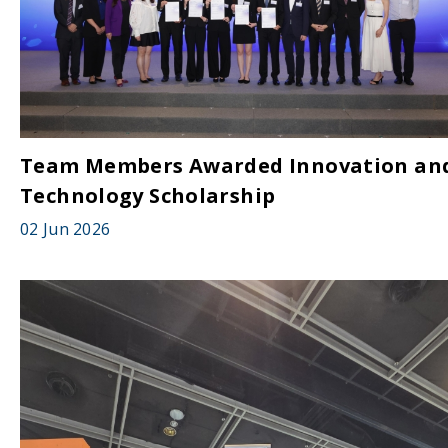
Team Members Awarded Innovation an
Technology Scholarship
02 Jun 2026