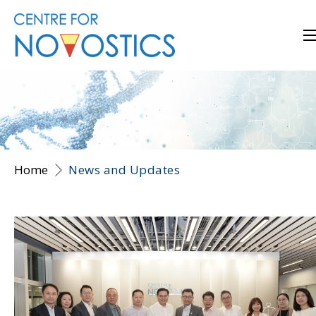
Home
News and Updates