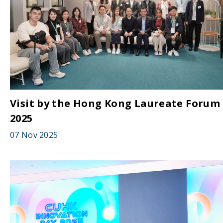
Visit by the Hong Kong Laureate Forum
2025
07 Nov 2025