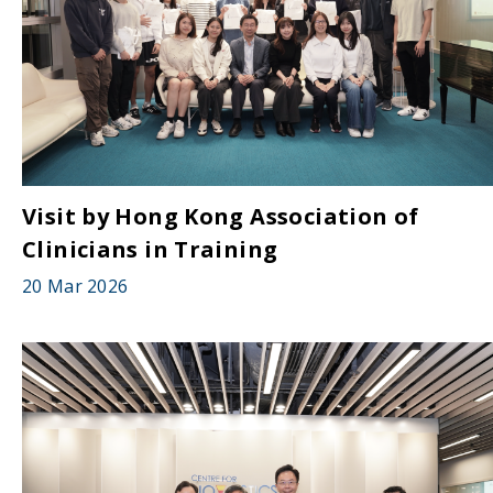
Visit by Hong Kong Association of
Clinicians in Training
20 Mar 2026