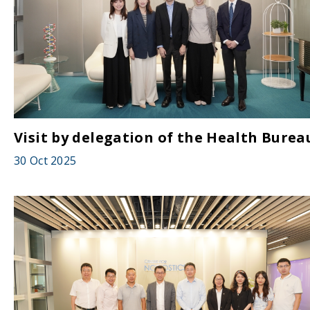
Visit by delegation of the Health Burea
30 Oct 2025