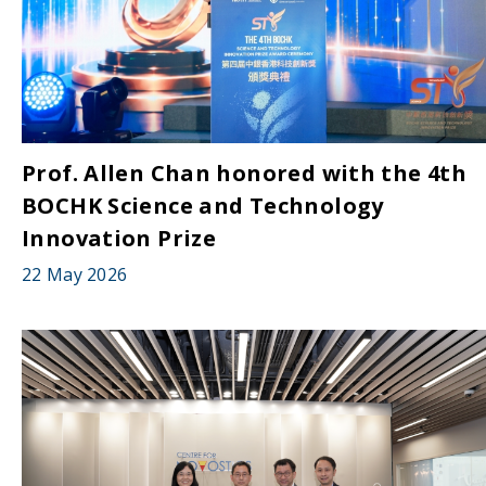
Prof. Allen Chan honored with the 4th
BOCHK Science and Technology
Innovation Prize
22 May 2026