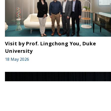
Visit by Prof. Lingchong You, Duke
University
18 May 2026