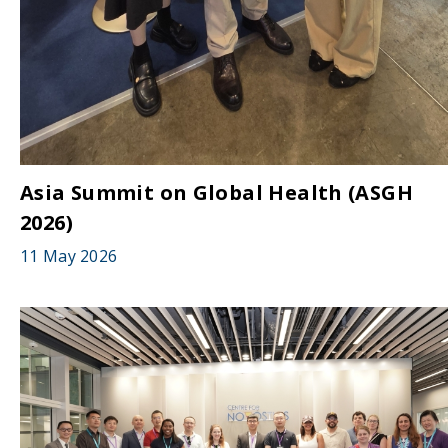
Asia Summit on Global Health (ASGH
2026)
11 May 2026