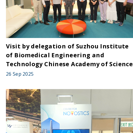
Visit by delegation of Suzhou Institute
of Biomedical Engineering and
Technology Chinese Academy of Science
26 Sep 2025