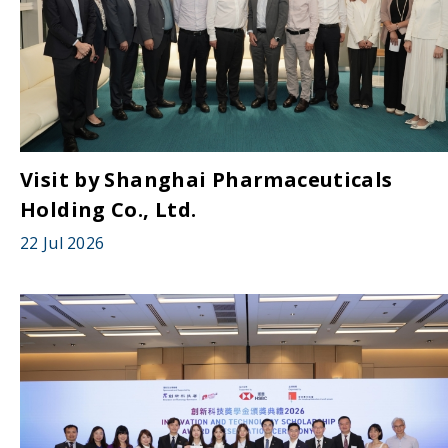
Visit by Shanghai Pharmaceuticals
Holding Co., Ltd.
22 Jul 2026