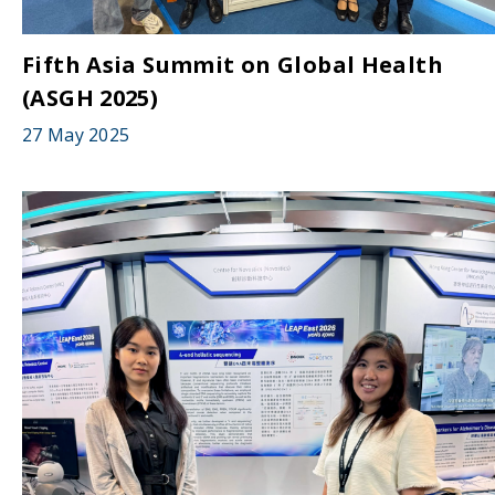
Fifth Asia Summit on Global Health
(ASGH 2025)
27 May 2025