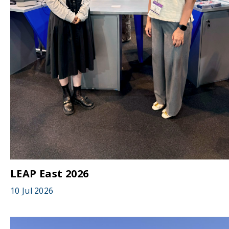
LEAP East 2026
10 Jul 2026