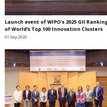
Launch event of WIPO's 2025 GII Rankin
of World’s Top 100 Innovation Clusters
01 Sep 2025