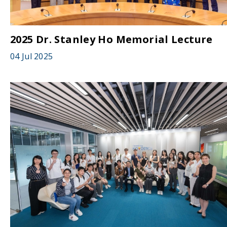
2025 Dr. Stanley Ho Memorial Lecture
04 Jul 2025