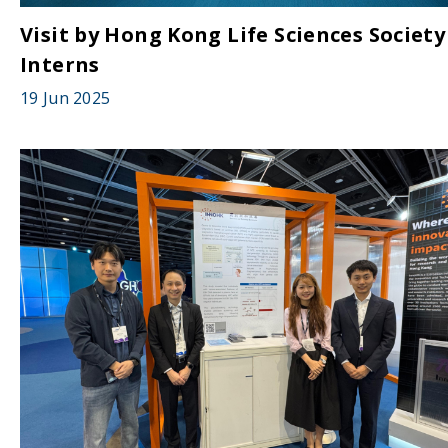
Visit by Hong Kong Life Sciences Society
Interns
19 Jun 2025